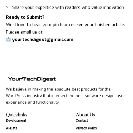
Share your expertise with readers who value innovation
Ready to Submit?
We’d love to hear your pitch or receive your finished article.
Please email us at:
yourtechdigest@gmail.com
We believe in making the absolute best products for the
WordPress industry that intersect the best software design, user
experience and functionality.
Quicklinks
About Us
Development
Contact
AI-Data
Privacy Policy