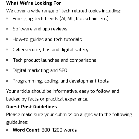
What We’re Looking For
We cover a wide range of tech-related topics including:
Emerging tech trends (AI, ML, blockchain, etc.)
Software and app reviews
How-to guides and tech tutorials
Cybersecurity tips and digital safety
Tech product launches and comparisons
Digital marketing and SEO
Programming, coding, and development tools
Your article should be informative, easy to follow, and
backed by facts or practical experience.
Guest Post Guidelines
Please make sure your submission aligns with the following
guidelines:
Word Count
: 800–1200 words