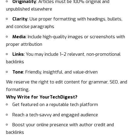
Originality
: Articles must be 100% original and
unpublished elsewhere
Clarity
: Use proper formatting with headings, bullets,
and concise paragraphs
Media
: Include high-quality images or screenshots with
proper attribution
Links
: You may include 1–2 relevant, non-promotional
backlinks
Tone
: Friendly, insightful, and value-driven
We reserve the right to edit content for grammar, SEO, and
formatting.
Why Write for YourTechDigest?
Get featured on a reputable tech platform
Reach a tech-savvy and engaged audience
Boost your online presence with author credit and
backlinks