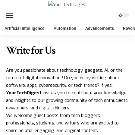
Artificial Intelligence
Automation
Advancements
Revol
Write for Us
Are you passionate about technology, gadgets, AI, or the
future of digital innovation? Do you enjoy writing about
software, apps, cybersecurity, or tech trends? If yes,
YourTechDigest
invites you to contribute your knowledge
and insights to our growing community of tech enthusiasts,
developers, and digital thinkers.
We welcome guest posts from tech bloggers,
professionals, students, and writers who are excited to
share helpful, engaging, and original content.