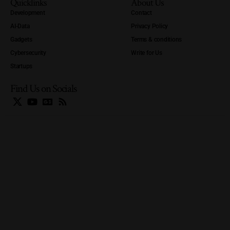
Quicklinks
About Us
Development
Contact
AI-Data
Privacy Policy
Gadgets
Terms & conditions
Cybersecurity
Write for Us
Startups
Find Us on Socials