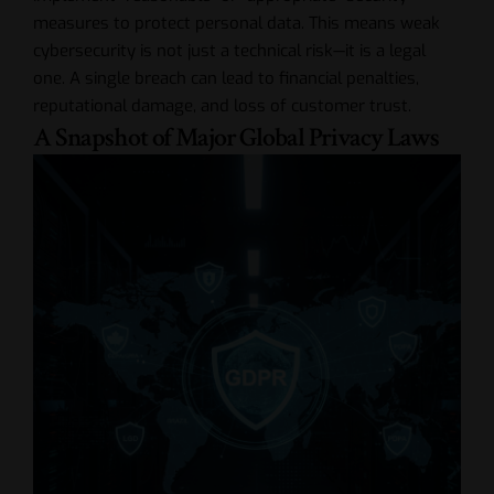
measures to protect personal data. This means weak
cybersecurity is not just a technical risk—it is a legal
one. A single breach can lead to financial penalties,
reputational damage, and loss of customer trust.
A Snapshot of Major Global Privacy Laws