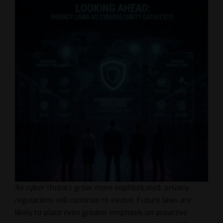
As cyber threats grow more sophisticated, privacy
regulations will continue to evolve. Future laws are
likely to place even greater emphasis on proactive