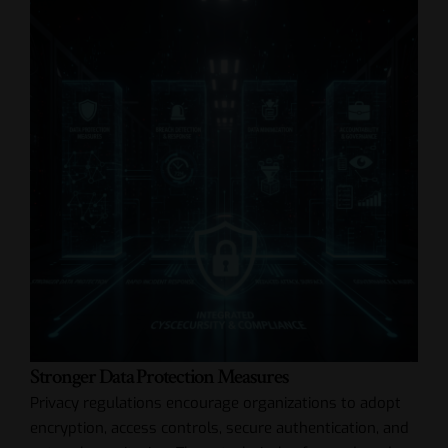
Stronger Data Protection Measures
Privacy regulations encourage organizations to adopt
encryption, access controls, secure authentication, and