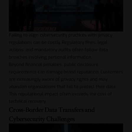
Failing to align cybersecurity practices with privacy
regulations can be costly. Regulatory fines, legal
actions, and mandatory audits often follow data
breaches involving personal information.
Beyond financial penalties, public disclosure
requirements can damage brand reputation. Customers
are increasingly aware of privacy rights and may
abandon organizations that fail to protect their data.
This reputational impact often exceeds the cost of
technical recovery.
Cross-Border Data Transfers and
Cybersecurity Challenges