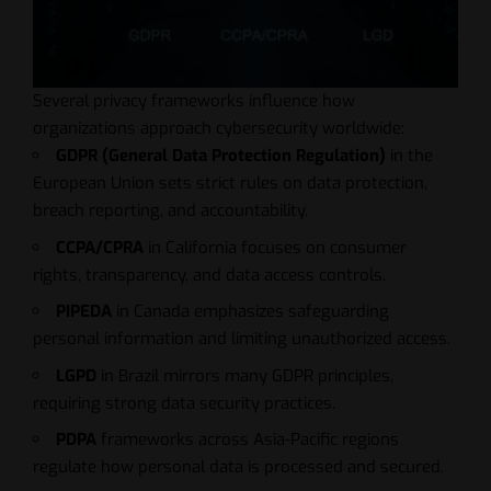
Several privacy frameworks influence how
organizations approach cybersecurity worldwide:
GDPR (General Data Protection Regulation)
in the
European Union sets strict rules on data protection,
breach reporting, and accountability.
CCPA/CPRA
in California focuses on consumer
rights, transparency, and data access controls.
PIPEDA
in Canada emphasizes safeguarding
personal information and limiting unauthorized access.
LGPD
in Brazil mirrors many GDPR principles,
requiring strong data security practices.
PDPA
frameworks across Asia-Pacific regions
regulate how personal data is processed and secured.