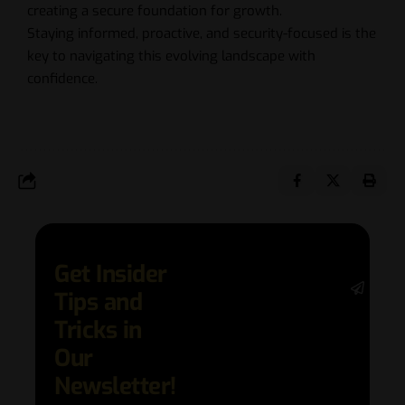
creating a secure foundation for growth.
Staying informed, proactive, and security-focused is the
key to navigating this evolving landscape with
confidence.
Get Insider
Stay 
Tips and
date 
latest
Tricks in
and
Our
adva
in AI 
Newsletter!
techn