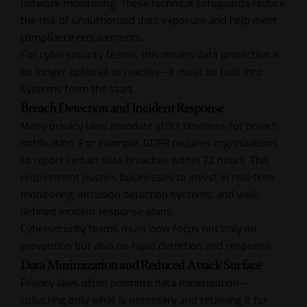
network monitoring. These technical safeguards reduce
the risk of unauthorized data exposure and help meet
compliance requirements.
For cybersecurity teams, this means data protection is
no longer optional or reactive—it must be built into
systems from the start.
Breach Detection and Incident Response
Many privacy laws mandate strict timelines for breach
notification. For example, GDPR requires organizations
to report certain data breaches within 72 hours. This
requirement pushes businesses to invest in real-time
monitoring, intrusion detection systems, and well-
defined incident response plans.
Cybersecurity teams must now focus not only on
prevention but also on rapid detection and response.
Data Minimization and Reduced Attack Surface
Privacy laws often promote data minimization—
collecting only what is necessary and retaining it for