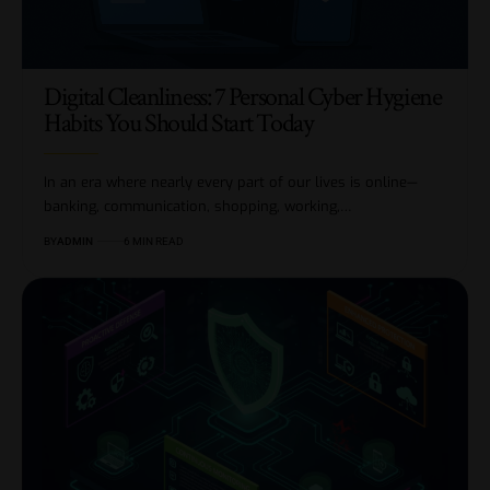
Digital Cleanliness: 7 Personal Cyber Hygiene
Habits You Should Start Today
In an era where nearly every part of our lives is online—
banking, communication, shopping, working,…
BY
ADMIN
6 MIN READ