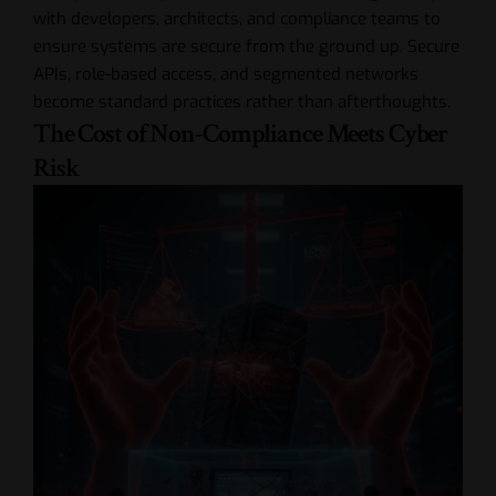
with developers, architects, and compliance teams to
ensure systems are secure from the ground up. Secure
APIs, role-based access, and segmented networks
become standard practices rather than afterthoughts.
The Cost of Non-Compliance Meets Cyber
Risk