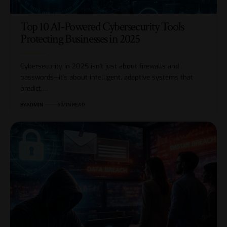
Top 10 AI-Powered Cybersecurity Tools
Protecting Businesses in 2025
Cybersecurity in 2025 isn’t just about firewalls and
passwords—it’s about intelligent, adaptive systems that
predict,…
BY
ADMIN
6 MIN READ