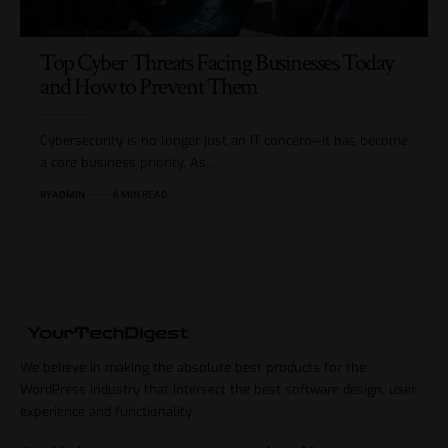
Top Cyber Threats Facing Businesses Today
and How to Prevent Them
Cybersecurity is no longer just an IT concern—it has become
a core business priority. As…
BY
ADMIN
6 MIN READ
We believe in making the absolute best products for the
WordPress industry that intersect the best software design, user
experience and functionality.