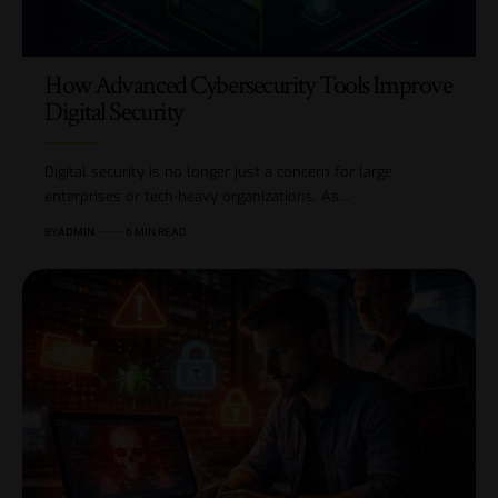
How Advanced Cybersecurity Tools Improve
Digital Security
Digital security is no longer just a concern for large
enterprises or tech-heavy organizations. As…
BY
ADMIN
6 MIN READ