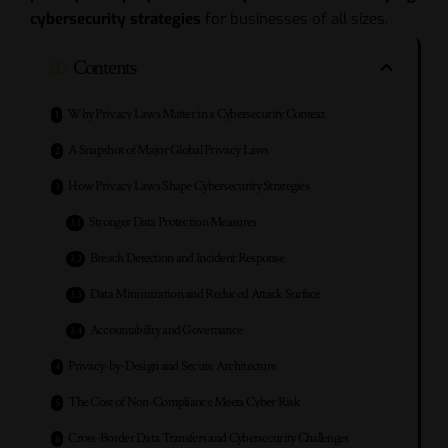
cybersecurity strategies
for businesses of all sizes.
Contents
Why Privacy Laws Matter in a Cybersecurity Context
A Snapshot of Major Global Privacy Laws
How Privacy Laws Shape Cybersecurity Strategies
Stronger Data Protection Measures
Breach Detection and Incident Response
Data Minimization and Reduced Attack Surface
Accountability and Governance
Privacy-by-Design and Secure Architecture
The Cost of Non-Compliance Meets Cyber Risk
Cross-Border Data Transfers and Cybersecurity Challenges