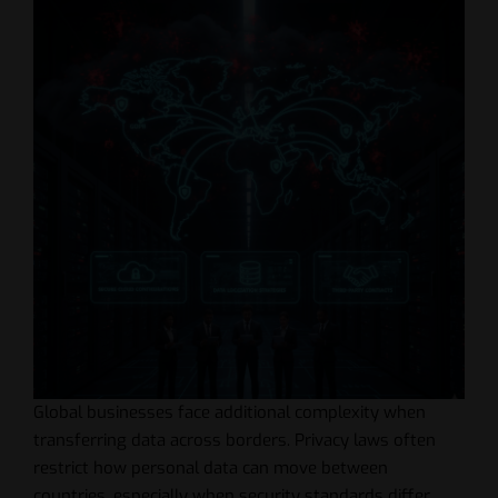
Global businesses face additional complexity when
transferring data across borders. Privacy laws often
restrict how personal data can move between
countries, especially when security standards differ.