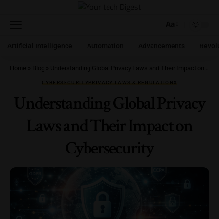
Aa
Artificial Intelligence
Automation
Advancements
Revol
Home
»
Blog
»
Understanding Global Privacy Laws and Their Impact on Cybersecurity
CYBERSECURITY
PRIVACY LAWS & REGULATIONS
Understanding Global Privacy
Laws and Their Impact on
Cybersecurity