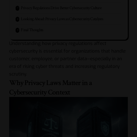
Privacy Regulations Drive Better Cybersecurity Culture
Looking Ahead: Privacy Laws as Cybersecurity Catalysts
Final Thoughts
Understanding how privacy regulations affect
cybersecurity is essential for organizations that handle
customer, employee, or partner data—especially in an
era of rising cyber threats and increasing regulatory
scrutiny.
Why Privacy Laws Matter in a
Cybersecurity Context