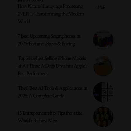
How Natural Language Processing
(NLP) Is Transforming the Modern
World
7 Best Upcoming Smartphones in
2025: Features, Specs & Pricing
Top 5 Highest Selling iPhone Models
of All Time: A Deep Dive into Apple’s
Best Performers
The 8 Best AI Tools & Applications in
2025: A Complete Guide
15 Entrepreneurship Tips from the
World’s Richest Men