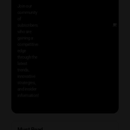
with 
Join our
exclu
community
and i
of
Other
subscribers
resou
who are
that w
gaining a
help 
competitive
save 
edge
and b
through the
your
latest
produc
trends,
innovative
strategies,
and insider
information!
Must Read