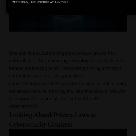
ZERO SPAM, UNSUBSCRIBE AT ANY TIME.
One positive outcome of global privacy laws is the
cultural shift they encourage. Employees are trained to
handle data responsibly, recognize phishing attempts,
and follow secure access practices.
Cybersecurity awareness programs now include privacy
considerations, reinforcing the idea that data protection
is everyone’s responsibility—not just the IT
department’s.
Looking Ahead: Privacy Laws as
Cybersecurity Catalysts