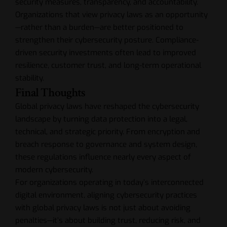
security measures, transparency, and accountability.
Organizations that view privacy laws as an opportunity
—rather than a burden—are better positioned to
strengthen their cybersecurity posture. Compliance-
driven security investments often lead to improved
resilience, customer trust, and long-term operational
stability.
Final Thoughts
Global privacy laws have reshaped the cybersecurity
landscape by turning data protection into a legal,
technical, and strategic priority. From encryption and
breach response to governance and system design,
these regulations influence nearly every aspect of
modern cybersecurity.
For organizations operating in today’s interconnected
digital environment, aligning cybersecurity practices
with global privacy laws is not just about avoiding
penalties—it’s about building trust, reducing risk, and