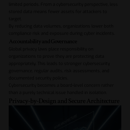
limited periods. From a cybersecurity perspective, less
stored data means fewer assets for attackers to
target.
By reducing data volumes, organizations lower both
compliance risk and exposure during cyber incidents.
Accountability and Governance
Global privacy laws place responsibility on
organizations to prove they are protecting data
appropriately. This leads to stronger cybersecurity
governance, regular audits, risk assessments, and
documented security policies.
Cybersecurity becomes a board-level concern rather
than a purely technical issue handled in isolation.
Privacy-by-Design and Secure Architecture