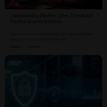
Understanding Modern Cyber Threats and
Practical Security Solutions
Cyber threats have evolved rapidly over the past decade,
moving far beyond simple viruses and…
BY
ADMIN
6 MIN READ