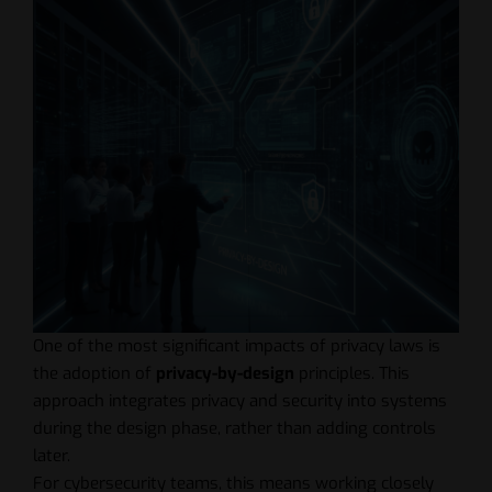
One of the most significant impacts of privacy laws is
the adoption of
privacy-by-design
principles. This
approach integrates privacy and security into systems
during the design phase, rather than adding controls
later.
For cybersecurity teams, this means working closely