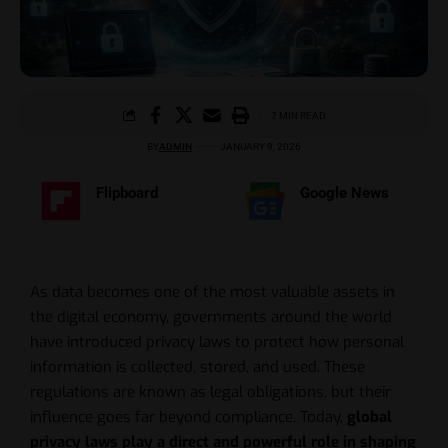
7 MIN READ
BY
ADMIN
JANUARY 9, 2026
Flipboard
Google News
As data becomes one of the most valuable assets in
the digital economy, governments around the world
have introduced privacy laws to protect how personal
information is collected, stored, and used. These
regulations are known as legal obligations, but their
influence goes far beyond compliance. Today,
global
privacy laws play a direct and powerful role in shaping