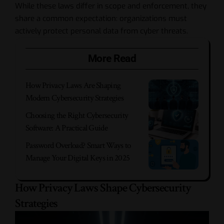
While these laws differ in scope and enforcement, they
share a common expectation: organizations must
actively protect personal data from cyber threats.
More Read
How Privacy Laws Are Shaping
Modern Cybersecurity Strategies
Choosing the Right Cybersecurity
Software: A Practical Guide
Password Overload? Smart Ways to
Manage Your Digital Keys in 2025
How Privacy Laws Shape Cybersecurity
Strategies