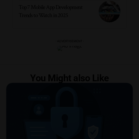
Top 7 Mobile App Development
Trends to Watch in 2025
- ADVERTISEMENT -
You Might also Like