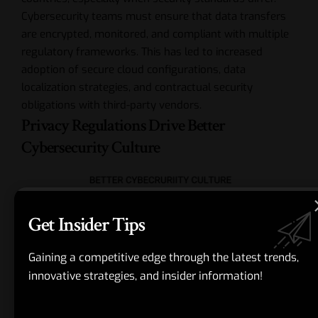
Cybersecurity teams must ensure that data transfers
are encrypted, monitored, and compliant with multiple
regulatory frameworks. This has led to increased
adoption of secure cloud configurations, data
localization strategies, and contractual security
obligations with third-party vendors.
Privacy Regulations Drive Better
Cybersecurity Culture
Get Insider Tips
Gaining a competitive edge through the latest trends,
innovative strategies, and insider information!