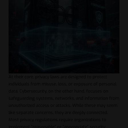
At their core, privacy laws are designed to protect
individuals from misuse, loss, or exposure of personal
data. Cybersecurity, on the other hand, focuses on
safeguarding systems, networks, and information from
unauthorized access or attacks. While these may seem
like separate concerns, they are deeply connected.
Most privacy regulations require organizations to
implement “reasonable” or “appropriate” security