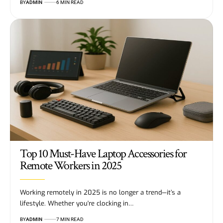
BY
ADMIN
6 MIN READ
Top 10 Must-Have Laptop Accessories for
Remote Workers in 2025
Working remotely in 2025 is no longer a trend—it’s a
lifestyle. Whether you're clocking in…
BY
ADMIN
7 MIN READ