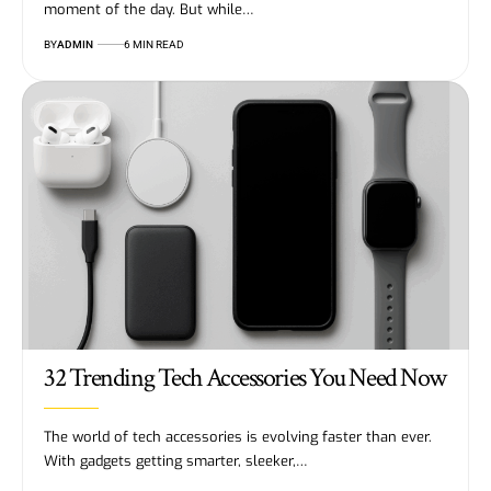
moment of the day. But while…
BY
ADMIN
6 MIN READ
32 Trending Tech Accessories You Need Now
The world of tech accessories is evolving faster than ever.
With gadgets getting smarter, sleeker,…