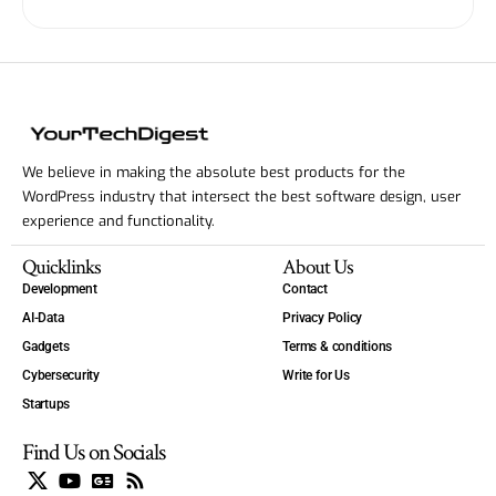
We believe in making the absolute best products for the
WordPress industry that intersect the best software design, user
experience and functionality.
Quicklinks
About Us
Development
Contact
AI-Data
Privacy Policy
Gadgets
Terms & conditions
Cybersecurity
Write for Us
Startups
Find Us on Socials