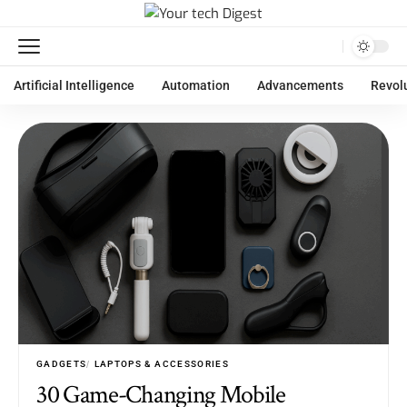
Artificial Intelligence
Automation
Advancements
Revol
GADGETS
LAPTOPS & ACCESSORIES
30 Game-Changing Mobile