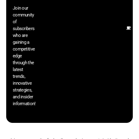
wi
Join our
ex
community
an
of
Ot
subscribers
re
who are
th
gaining a
he
competitive
sa
edge
an
through the
yo
latest
pr
trends,
innovative
strategies,
and insider
information!