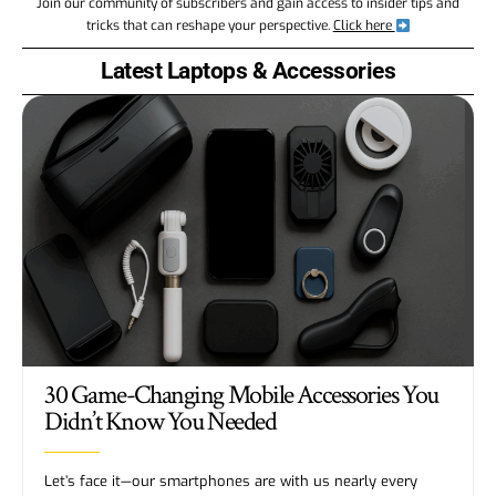
Join our community of subscribers and gain access to insider tips and
tricks that can reshape your perspective.
Click here
Latest Laptops & Accessories
30 Game-Changing Mobile Accessories You
Didn’t Know You Needed
Let’s face it—our smartphones are with us nearly every