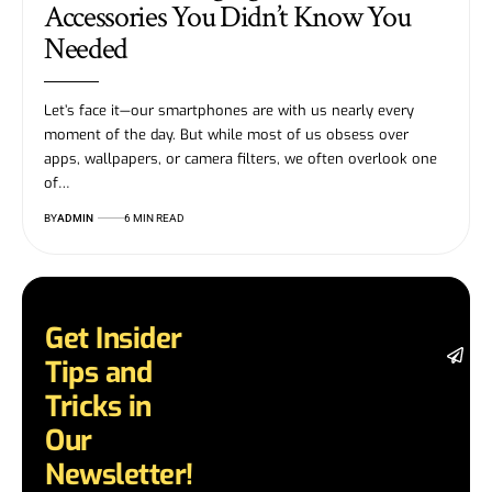
Accessories You Didn’t Know You
Needed
Let’s face it—our smartphones are with us nearly every
moment of the day. But while most of us obsess over
apps, wallpapers, or camera filters, we often overlook one
of…
BY
ADMIN
6 MIN READ
Get Insider
St
Tips and
da
la
Tricks in
a
Our
a
in
Newsletter!
te