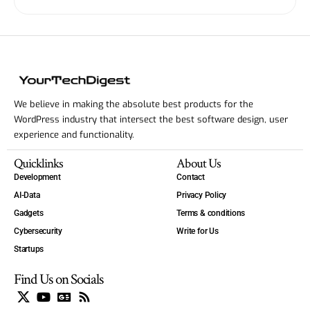
We believe in making the absolute best products for the
WordPress industry that intersect the best software design, user
experience and functionality.
Quicklinks
About Us
Development
Contact
AI-Data
Privacy Policy
Gadgets
Terms & conditions
Cybersecurity
Write for Us
Startups
Find Us on Socials