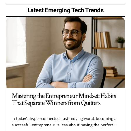
Latest Emerging Tech Trends
Mastering the Entrepreneur Mindset: Habits
That Separate Winners from Quitters
In today’s hyper-connected, fast-moving world, becoming a
successful entrepreneur is less about having the perfect…