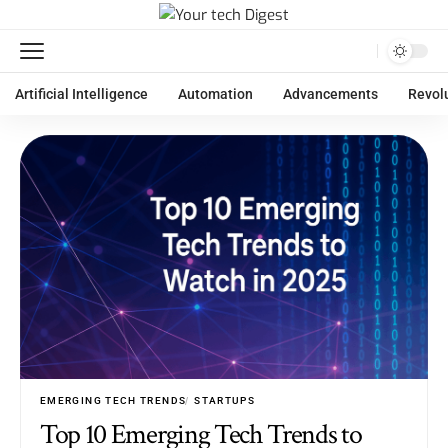
Artificial Intelligence
Automation
Advancements
Revol
EMERGING TECH TRENDS
STARTUPS
Top 10 Emerging Tech Trends to