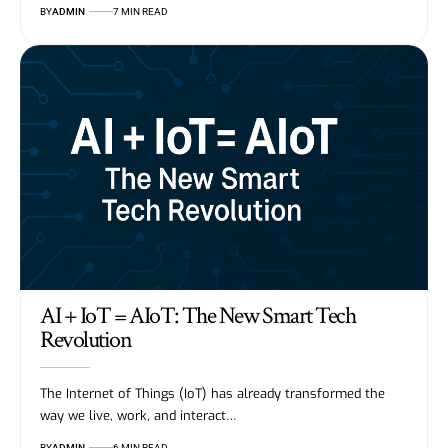
BY
ADMIN
7 MIN READ
AI + IoT = AIoT: The New Smart Tech
Revolution
The Internet of Things (IoT) has already transformed the
way we live, work, and interact…
BY
ADMIN
6 MIN READ