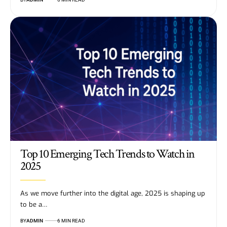
Top 10 Emerging Tech Trends to Watch in
2025
As we move further into the digital age, 2025 is shaping up
to be a…
BY
ADMIN
6 MIN READ