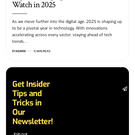
Watch in 2025
As we move further into the digital age, 2025 is shaping up
to be a pivotal year in technology. With innovations
accelerating across every sector, staying ahead of tech
trends…
BY
ADMIN
6 MIN READ
Get Insider
St
Tips and
da
la
Tricks in
a
Our
a
in
Newsletter!
te
wi
Join our