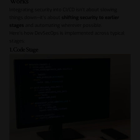
Works
Integrating security into CI/CD isn’t about slowing
things down—it’s about
shifting security to earlier
stages
and automating wherever possible.
Here’s how DevSecOps is implemented across typical
stages:
1. Code Stage