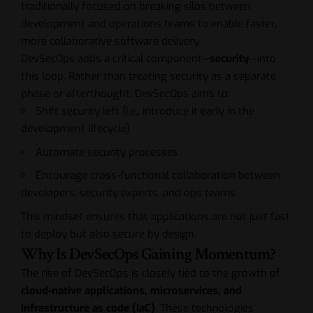
traditionally focused on breaking silos between
development and operations teams to enable faster,
more collaborative software delivery.
DevSecOps adds a critical component—
security
—into
this loop. Rather than treating security as a separate
phase or afterthought, DevSecOps aims to:
Shift security left (i.e., introduce it early in the
development lifecycle)
Automate security processes
Encourage cross-functional collaboration between
developers, security experts, and ops teams
This mindset ensures that applications are not just fast
to deploy but also secure by design.
Why Is DevSecOps Gaining Momentum?
The rise of DevSecOps is closely tied to the growth of
cloud-native applications, microservices, and
infrastructure as code (IaC)
. These technologies