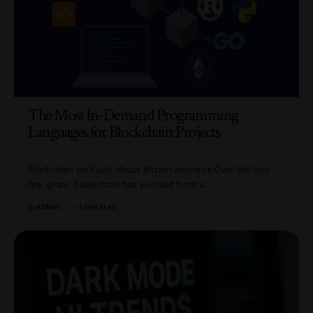
The Most In-Demand Programming
Languages for Blockchain Projects
Blockchain isn’t just about Bitcoin anymore.Over the last
few years, blockchain has evolved from a…
BY
ADMIN
8 MIN READ