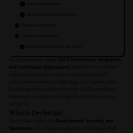
Improved Collaboration
Better Compliance and Governance
Challenges to Watch For
The Future of DevSecOps
Final Thoughts: Build Fast. Stay Secure.
As organizations adopt
CI/CD (Continuous Integration
and Continuous Deployment)
pipelines to accelerate
delivery, DevSecOps ensures that speed doesn’t
compromise security. In this blog, we’ll explore what
DevSecOps means, how it fits into CI/CD workflows,
and why it’s quickly becoming a best practice across
industries.
What Is DevSecOps?
DevSecOps stands for
Development, Security, and
Operations
. It’s a natural evolution of DevOps, which