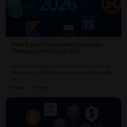
Most Popular Programming Languages
Developers Are Using in 2026
Programming languages evolve alongside the technology
they support. In 2026, developers are choosing languages
not…
BY
ADMIN
7 MIN READ