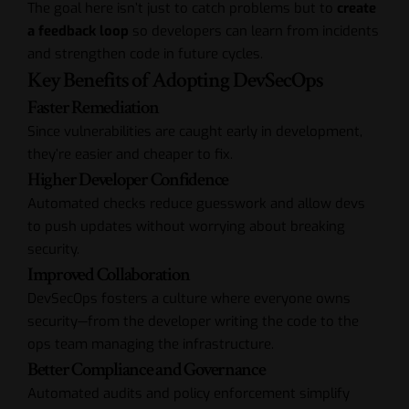
The goal here isn’t just to catch problems but to
create
a feedback loop
so developers can learn from incidents
and strengthen code in future cycles.
Key Benefits of Adopting DevSecOps
Faster Remediation
Since vulnerabilities are caught early in development,
they’re easier and cheaper to fix.
Higher Developer Confidence
Automated checks reduce guesswork and allow devs
to push updates without worrying about breaking
security.
Improved Collaboration
DevSecOps fosters a culture where everyone owns
security—from the developer writing the code to the
ops team managing the infrastructure.
Better Compliance and Governance
Automated audits and policy enforcement simplify