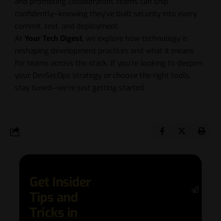
and promoting collaboration, teams can ship
confidently—knowing they’ve built security into every
commit, test, and deployment.
At
Your Tech Digest
, we explore how technology is
reshaping development practices and what it means
for teams across the stack. If you’re looking to deepen
your DevSecOps strategy or choose the right tools,
stay tuned—we’re just getting started.
Get Insider
Stay 
Tips and
date 
latest
Tricks in
and