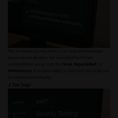
This is where security tools scan code dependencies
(open-source libraries, for example) for known
vulnerabilities using tools like
Snyk
,
Dependabot
, or
WhiteSource
. If a vulnerability is detected, the build can
be halted automatically.
3. Test Stage