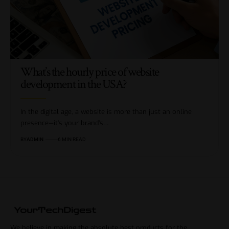
What’s the hourly price of website
development in the USA?
In the digital age, a website is more than just an online
presence—it's your brand’s…
BY
ADMIN
6 MIN READ
We believe in making the absolute best products for the