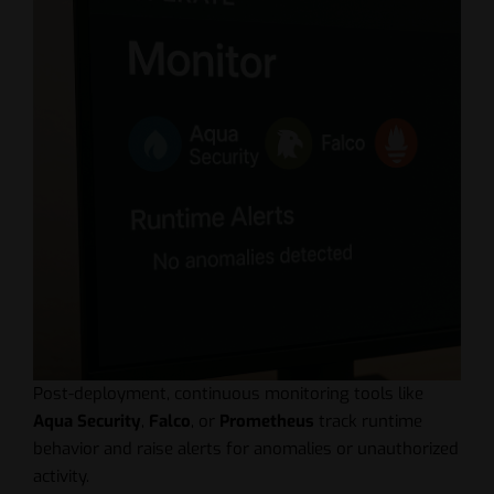
Post-deployment, continuous monitoring tools like
Aqua Security
,
Falco
, or
Prometheus
track runtime
behavior and raise alerts for anomalies or unauthorized
activity.