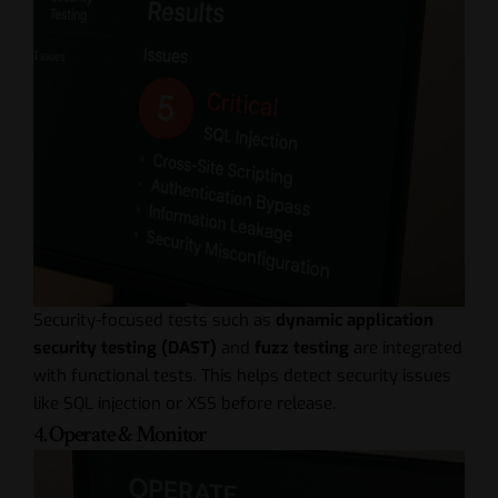
Security-focused tests such as
dynamic application
security testing (DAST)
and
fuzz testing
are integrated
with functional tests. This helps detect security issues
like SQL injection or XSS before release.
4. Operate & Monitor