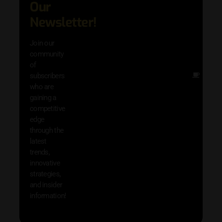
Our
adva
in AI 
Newsletter!
techn
with 
Join our
exclu
community
and i
of
Other
subscribers
resou
who are
that w
gaining a
help 
competitive
save 
edge
and b
through the
your
latest
produc
trends,
innovative
strategies,
and insider
information!