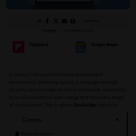
7 MIN READ
BY
ADMIN
DECEMBER 18, 2025
Flipboard
Google News
In today’s fast-paced software development
environment, delivering quickly is no longer enough.
Security, once considered a final checkpoint, now needs
to be a foundational layer—integrated into every stage
of development. This is where
DevSecOps
comes in.
Contents
What Is DevSecOps?