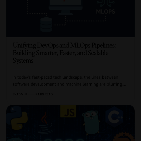
Unifying DevOps and MLOps Pipelines:
Building Smarter, Faster, and Scalable
Systems
In today’s fast-paced tech landscape, the lines between
software development and machine learning are blurring.…
BY
ADMIN
7 MIN READ