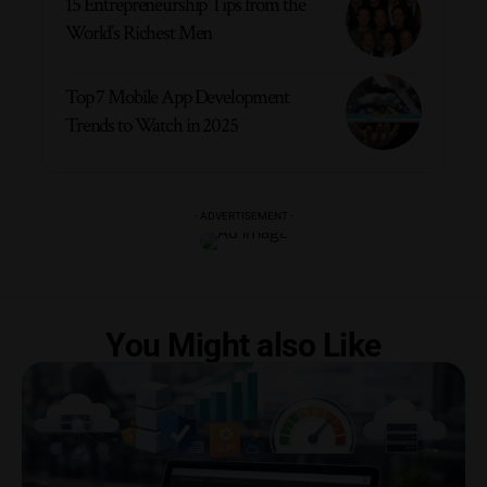
15 Entrepreneurship Tips from the
World’s Richest Men
Top 7 Mobile App Development
Trends to Watch in 2025
- ADVERTISEMENT -
You Might also Like