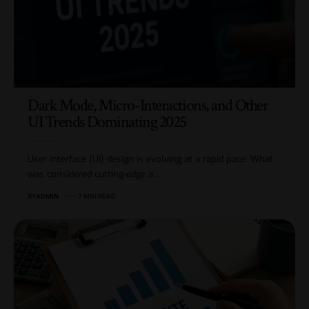
Dark Mode, Micro-Interactions, and Other
UI Trends Dominating 2025
User interface (UI) design is evolving at a rapid pace. What
was considered cutting-edge a…
BY
ADMIN
7 MIN READ