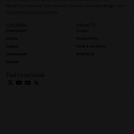
WordPress industry that intersect the best software design, user
experience and functionality.
Quicklinks
About Us
Development
Contact
AI-Data
Privacy Policy
Gadgets
Terms & conditions
Cybersecurity
Write for Us
Startups
Find Us on Socials