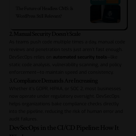
The Future of Headless CMS: Is
WordPress Still Relevant?
2. Manual Security Doesn’t Scale
As teams push code multiple times a day, manual code
reviews and penetration tests just aren’t fast enough.
DevSecOps relies on
automated security tools
—like
static code analysis, vulnerability scanning, and policy
enforcement—to maintain speed and consistency.
3. Compliance Demands Are Increasing
Whether it’s GDPR, HIPAA, or SOC 2, most businesses
now operate under regulatory oversight. DevSecOps
helps organizations bake compliance checks directly
into the pipeline, reducing the risk of human error and
audit failures.
DevSecOps in the CI/CD Pipeline: How It