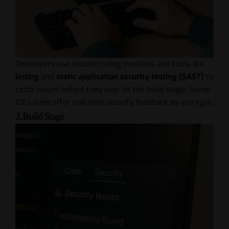
Developers use secure coding practices and tools like
linting
and
static application security testing (SAST)
to
catch issues before they ever hit the build stage. Some
IDEs even offer real-time security feedback as you type.
2. Build Stage