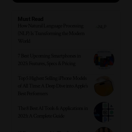
Must Read
How Natural Language Processing
(NLP) Is Transforming the Modern
World
7 Best Upcoming Smartphones in
2025: Features, Specs & Pricing
Top 5 Highest Selling iPhone Models
of All Time: A Deep Dive into Apple’s
Best Performers
The 8 Best AI Tools & Applications in
2025: A Complete Guide