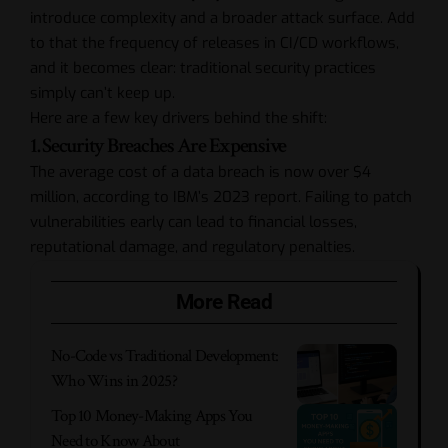
introduce complexity and a broader attack surface. Add
to that the frequency of releases in CI/CD workflows,
and it becomes clear: traditional security practices
simply can’t keep up.
Here are a few key drivers behind the shift:
1. Security Breaches Are Expensive
The average cost of a data breach is now over $4
million, according to IBM’s 2023 report. Failing to patch
vulnerabilities early can lead to financial losses,
reputational damage, and regulatory penalties.
More Read
No-Code vs Traditional Development:
Who Wins in 2025?
Top 10 Money-Making Apps You
Need to Know About