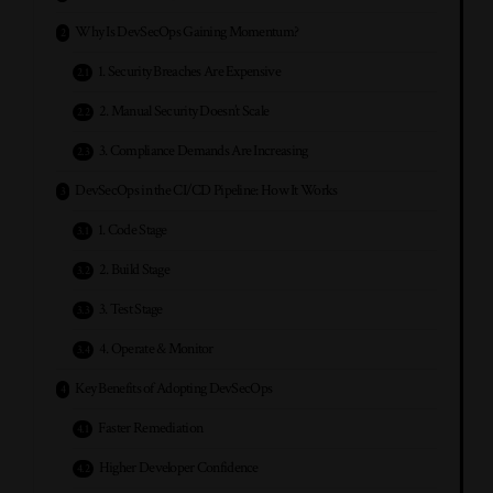
Why Is DevSecOps Gaining Momentum?
1. Security Breaches Are Expensive
2. Manual Security Doesn’t Scale
3. Compliance Demands Are Increasing
DevSecOps in the CI/CD Pipeline: How It Works
1. Code Stage
2. Build Stage
3. Test Stage
4. Operate & Monitor
Key Benefits of Adopting DevSecOps
Faster Remediation
Higher Developer Confidence