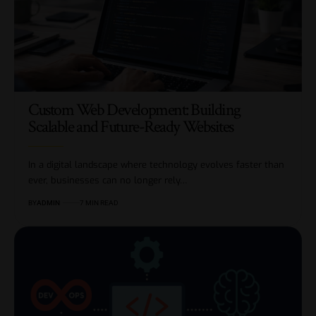
Custom Web Development: Building
Scalable and Future-Ready Websites
In a digital landscape where technology evolves faster than
ever, businesses can no longer rely…
BY
ADMIN
7 MIN READ