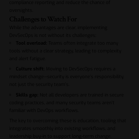
compliance reporting and reduce the chance of
oversights.
Challenges to Watch For
While the advantages are clear, implementing
DevSecOps is not without its challenges:
Tool overload:
Teams often integrate too many
tools without a clear strategy, leading to complexity
and alert fatigue.
Culture shift:
Moving to DevSecOps requires a
mindset change—security is everyone’s responsibility,
not just the security team’s.
Skills gap:
Not all developers are trained in secure
coding practices, and many security teams aren’t
familiar with DevOps workflows.
The key to overcoming these is education, tooling that
integrates smoothly into existing workflows, and
leadership buy-in to support long-term change.