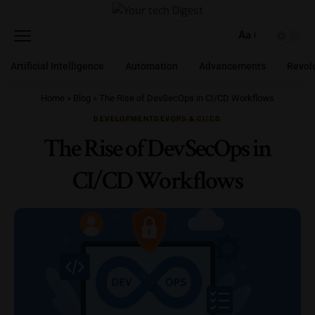
Aa
Artificial Intelligence
Automation
Advancements
Revol
Home
»
Blog
»
The Rise of DevSecOps in CI/CD Workflows
DEVELOPMENT
DEVOPS & CI/CD
The Rise of DevSecOps in
CI/CD Workflows