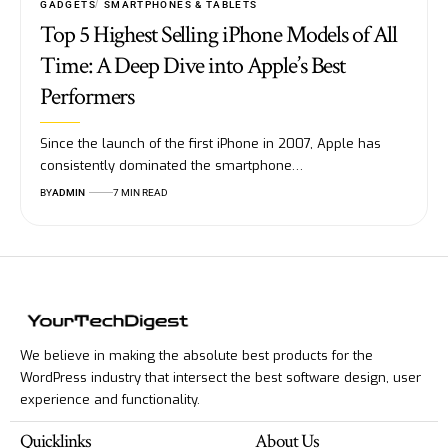
GADGETS
SMARTPHONES & TABLETS
Top 5 Highest Selling iPhone Models of All
Time: A Deep Dive into Apple’s Best
Performers
Since the launch of the first iPhone in 2007, Apple has
consistently dominated the smartphone…
BY
ADMIN
7 MIN READ
We believe in making the absolute best products for the
WordPress industry that intersect the best software design, user
experience and functionality.
Quicklinks
About Us