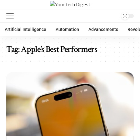
Artificial Intelligence
Automation
Advancements
Revol
Tag:
Apple’s Best Performers