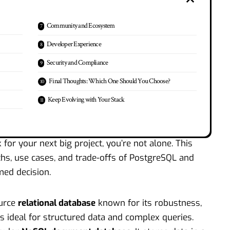
Community and Ecosystem
Developer Experience
Security and Compliance
Final Thoughts: Which One Should You Choose?
Keep Evolving with Your Stack
for your next big project, you’re not alone. This
s, use cases, and trade-offs of PostgreSQL and
ed decision.
ource
relational database
known for its robustness,
s ideal for structured data and complex queries.