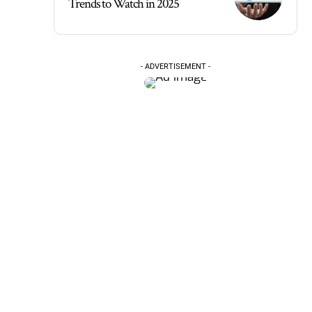
Trends to Watch in 2025
- ADVERTISEMENT -