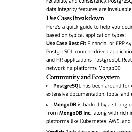
reliability and consistency, PostgreSQ
data integrity features are invaluable
Use Cases Breakdown
Here’s a quick guide to help you deci
based on typical application types:
Use Case Best Fit
Financial or ERP 
PostgreSQL content-driven applica
and HR applications PostgreSQL Rea
networking platforms MongoDB
Community and Ecosystem
PostgreSQL
has been around for 
extensive documentation, tools, and 
MongoDB
is backed by a strong
from
MongoDB Inc.
, along with rich 
platforms like Kubernetes, AWS, and 