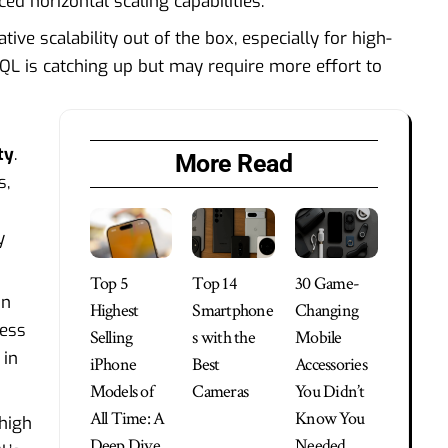
d horizontal scaling capabilities.
ve scalability out of the box, especially for high-
SQL is catching up but may require more effort to
ty
.
More Read
s,
y
Top 5
Top 14
30 Game-
on
Highest
Smartphone
Changing
less
Selling
s with the
Mobile
 in
iPhone
Best
Accessories
Models of
Cameras
You Didn’t
All Time: A
Know You
high
Deep Dive
Needed