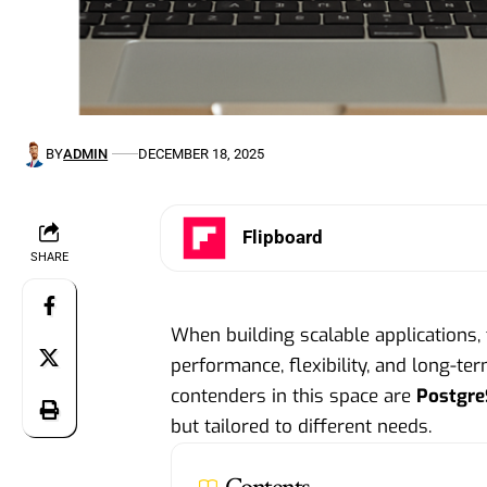
BY
ADMIN
DECEMBER 18, 2025
Flipboard
SHARE
When building scalable applications, 
performance, flexibility, and long-te
contenders in this space are
Postgr
but tailored to different needs.