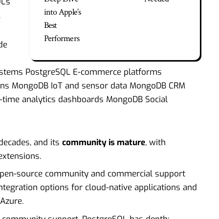
L’s
into Apple’s
.
Best
Performers
de
systems PostgreSQL E-commerce platforms
tions MongoDB IoT and sensor data MongoDB CRM
l-time analytics dashboards MongoDB Social
decades, and its
community is mature
, with
extensions.
 open-source community and commercial support
integration options for cloud-native applications and
Azure.