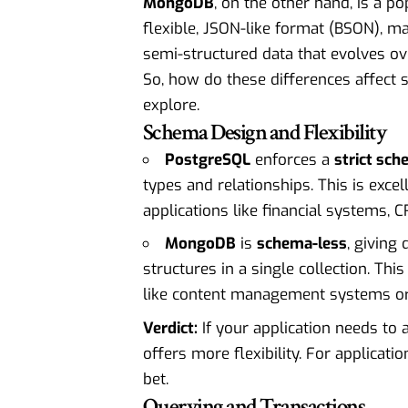
MongoDB
, on the other hand, is a p
flexible, JSON-like format (BSON), ma
semi-structured data that evolves ov
So, how do these differences affect s
explore.
Schema Design and Flexibility
PostgreSQL
enforces a
strict sc
types and relationships. This is excel
applications like financial systems, 
MongoDB
is
schema-less
, giving
structures in a single collection. This
like content management systems or 
Verdict:
If your application needs to
offers more flexibility. For applicati
bet.
Querying and Transactions