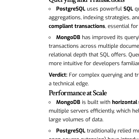
PostgreSQL
uses powerful
SQL
qu
aggregations, indexing strategies, an
compliant transactions
, essential for
MongoDB
has improved its queryi
transactions across multiple document
relational depth that SQL offers. Que
more intuitive for developers familiar
Verdict:
For complex querying and tra
a technical edge.
Performance at Scale
MongoDB
is built with
horizontal 
multiple servers efficiently, which h
large volumes of data.
PostgreSQL
traditionally relied 