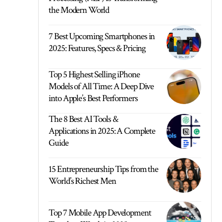
the Modern World
7 Best Upcoming Smartphones in
2025: Features, Specs & Pricing
Top 5 Highest Selling iPhone
Models of All Time: A Deep Dive
into Apple’s Best Performers
The 8 Best AI Tools &
Applications in 2025: A Complete
Guide
15 Entrepreneurship Tips from the
World’s Richest Men
Top 7 Mobile App Development