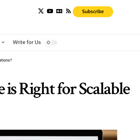
Subscribe
s
Write for Us
ations?
s Right for Scalable