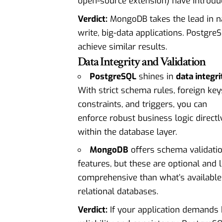
open-source extension) have introduce
Verdict:
MongoDB takes the lead in nati
write, big-data applications. Postgre
achieve similar results.
Data Integrity and Validation
PostgreSQL
shines in
data integri
With strict schema rules, foreign key
constraints, and triggers, you can
enforce robust business logic directl
within the database layer.
MongoDB
offers schema validati
features, but these are optional and 
comprehensive than what’s available
relational databases.
Verdict:
If your application demands 