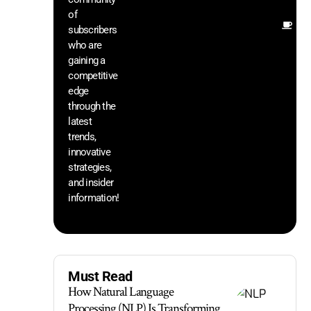
of
Ot
subscribers
re
who are
th
gaining a
he
competitive
sa
edge
an
through the
yo
pr
latest
trends,
innovative
strategies,
and insider
information!
Must Read
How Natural Language
Processing (NLP) Is Transforming