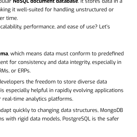
opular
NoSQL document database
. It stores data in a
king it well-suited for handling unstructured or
er time.
calability, performance, and ease of use? Let’s
hema
, which means data must conform to predefined
lent for consistency and data integrity, especially in
CRMs, or ERPs.
 developers the freedom to store diverse data
 is especially helpful in rapidly evolving applications
real-time analytics platforms.
 adapt quickly to changing data structures, MongoDB
ons with rigid data models, PostgreSQL is the safer