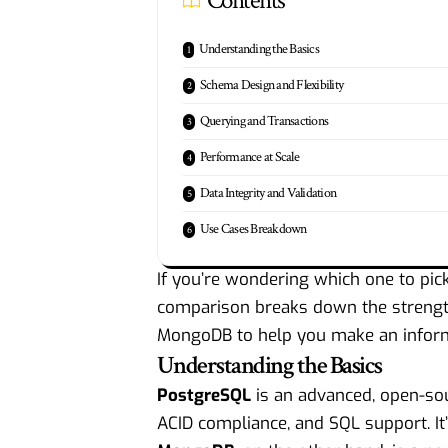
Contents
Understanding the Basics
Schema Design and Flexibility
Querying and Transactions
Performance at Scale
Data Integrity and Validation
Use Cases Breakdown
If you’re wondering which one to pick 
comparison breaks down the strength
MongoDB to help you make an inform
Understanding the Basics
PostgreSQL
is an advanced, open-s
ACID compliance, and SQL support. It’