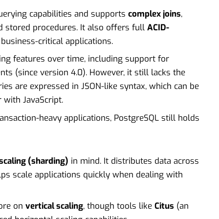
erying capabilities and supports
complex joins
,
d stored procedures. It also offers full
ACID-
 business-critical applications.
ng features over time, including support for
s (since version 4.0). However, it still lacks the
ries are expressed in JSON-like syntax, which can be
 with JavaScript.
nsaction-heavy applications, PostgreSQL still holds
scaling (sharding)
in mind. It distributes data across
elps scale applications quickly when dealing with
more on
vertical scaling
, though tools like
Citus
(an