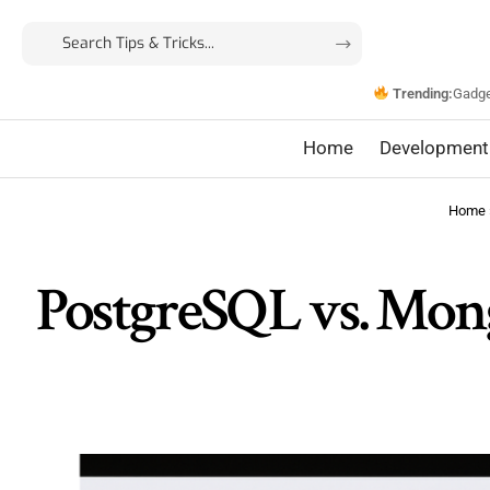
Trending:
Gadg
Home
Development
Home
PostgreSQL vs. Mong