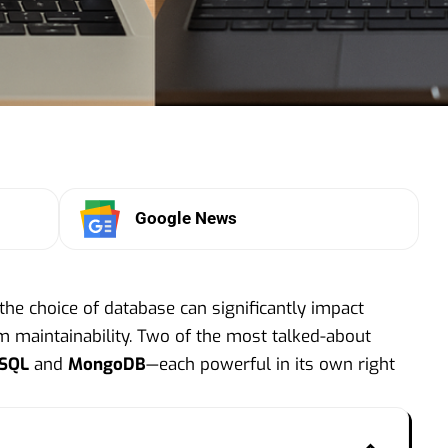
Google News
the choice of database can significantly impact
rm maintainability. Two of the most talked-about
eSQL
and
MongoDB
—each powerful in its own right