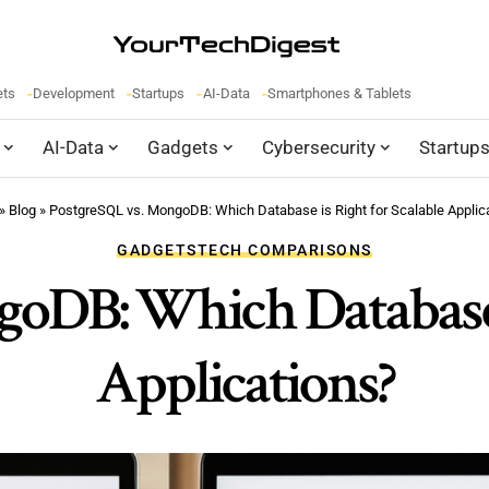
ets
Development
Startups
AI-Data
Smartphones & Tablets
AI-Data
Gadgets
Cybersecurity
Startup
»
Blog
»
PostgreSQL vs. MongoDB: Which Database is Right for Scalable Applic
GADGETS
TECH COMPARISONS
oDB: Which Database i
Applications?