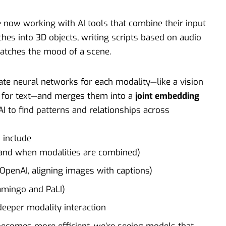
e now working with AI tools that combine their input
hes into 3D objects, writing scripts based on audio
atches the mood of a scene.
te neural networks for each modality—like a vision
 for text—and merges them into a
joint embedding
AI to find patterns and relationships across
 include
nd when modalities are combined)
y OpenAI, aligning images with captions)
amingo and PaLI)
deeper modality interaction