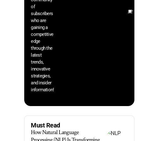
of
Ot
subscribers
re
who are
th
gaining a
he
competitive
sa
edge
an
through the
yo
pr
latest
trends,
innovative
strategies,
and insider
information!
Must Read
How Natural Language
Processing (NLP) Is Transforming