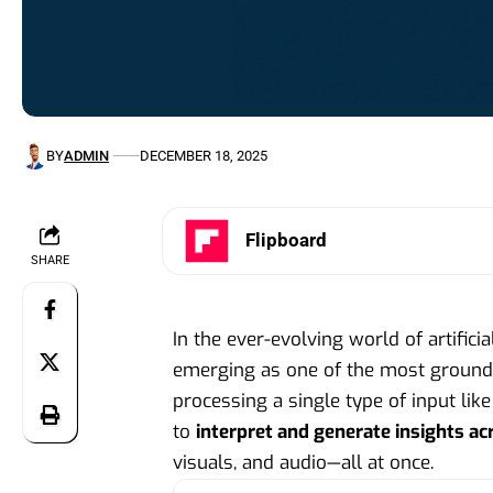
BY
ADMIN
DECEMBER 18, 2025
Flipboard
SHARE
In the ever-evolving world of artificia
emerging as one of the most groundb
processing a single type of input lik
to
interpret and generate insights ac
visuals, and audio—all at once.