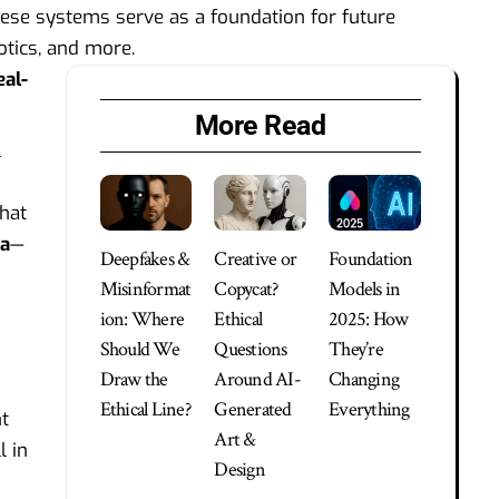
These systems serve as a foundation for future
botics, and more.
eal-
More Read
l
That
ta
—
Deepfakes &
Creative or
Foundation
Misinformat
Copycat?
Models in
ion: Where
Ethical
2025: How
Should We
Questions
They’re
Draw the
Around AI-
Changing
Ethical Line?
Generated
Everything
t
Art &
l in
Design