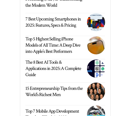
the Modern World
7 Best Upcoming Smartphones in
2025: Features, Specs & Pricing
Top 5 Highest Selling iPhone
Models of All Time: A Deep Dive
into Apple’s Best Performers
The 8 Best AI Tools &
Applications in 2025: A Complete
Guide
15 Entrepreneurship Tips from the
World’s Richest Men
Top 7 Mobile App Development