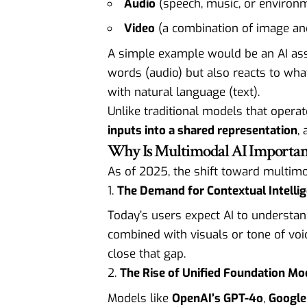
Audio
(speech, music, or environ
Video
(a combination of image an
A simple example would be an AI ass
words (audio) but also reacts to wha
with natural language (text).
Unlike traditional models that operate
inputs into a shared representation
,
Why Is Multimodal AI Important
As of 2025, the shift toward multimo
The Demand for Contextual Intelli
Today’s users expect AI to understa
combined with visuals or tone of voi
close that gap.
The Rise of Unified Foundation Mo
Models like
OpenAI’s GPT-4o
,
Google