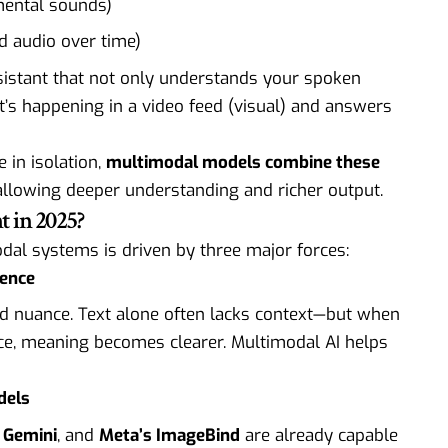
mental sounds)
d audio over time)
istant that not only understands your spoken
t’s happening in a video feed (visual) and answers
 in isolation,
multimodal models combine these
 allowing deeper understanding and richer output.
 in 2025?
dal systems is driven by three major forces:
gence
nd nuance. Text alone often lacks context—but when
ce, meaning becomes clearer. Multimodal AI helps
dels
 Gemini
, and
Meta’s ImageBind
are already capable