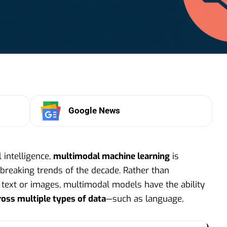
Google News
l intelligence,
multimodal machine learning
is
reaking trends of the decade. Rather than
e text or images, multimodal models have the ability
ross multiple types of data
—such as language,