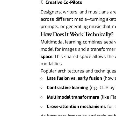
Creative Co-Pilots
Designers, writers, and musicians ar
across different media—turning sketc
prompts, or generating music that m
How Does It Work Technically?
Multimodal learning combines separa
model for images and a transformer
space
. This shared space allows the 
modalities.
Popular architectures and techniques
Late fusion vs. early fusion
(how a
Contrastive learning
(e.g., CLIP b
Multimodal transformers
(like Fl
Cross-attention mechanisms
for 