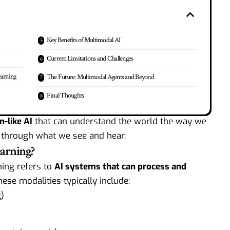
Key Benefits of Multimodal AI
Current Limitations and Challenges
earning
The Future: Multimodal Agents and Beyond
Final Thoughts
n-like AI
that can understand the world the way we
 through what we see and hear.
arning?
ning refers to
AI systems that can process and
hese modalities typically include:
)