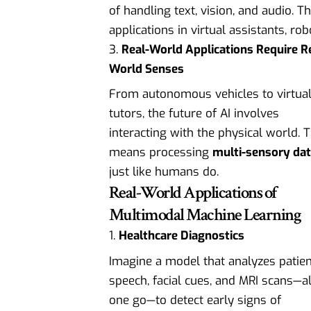
of handling text, vision, and audio. 
applications in virtual assistants, ro
Real-World Applications Require R
World Senses
From autonomous vehicles to virtua
tutors, the future of AI involves
interacting with the physical world. 
means processing
multi-sensory da
just like humans do.
Real-World Applications of
Multimodal Machine Learning
Healthcare Diagnostics
Imagine a model that analyzes patien
speech, facial cues, and MRI scans—al
one go—to detect early signs of