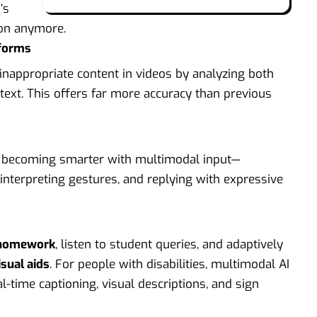
’s
tion anymore.
tforms
nappropriate content in videos by analyzing both
ext. This offers far more accuracy than previous
are becoming smarter with multimodal input—
interpreting gestures, and replying with expressive
 homework
, listen to student queries, and adaptively
sual aids
. For people with disabilities, multimodal AI
l-time captioning, visual descriptions, and sign