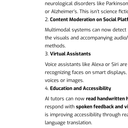
neurological disorders like Parkinson
or Alzheimer’s. This isn’t science fic
Content Moderation on Social Pla
Multimodal systems can now detect i
the visuals and accompanying audio/t
methods.
Virtual Assistants
Voice assistants like Alexa or Siri 
recognizing faces on smart displays, 
voices or images.
Education and Accessibility
AI tutors can now
read handwritten
respond with
spoken feedback and vi
is improving accessibility through rea
language translation.