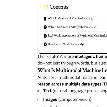
Contents
What Is Multimodal Machine Learning?
Why Is Multimodal AI Important in 2025?
Real-World Applications of Multimodal Machine L
How Does It Work Technically?
The result? A more
intelligent, huma
do—not just through words, but also
What Is Multimodal Machine Le
At its core, multimodal machine lear
reason across multiple data types
. T
Text
(natural language processing
Images
(computer vision)