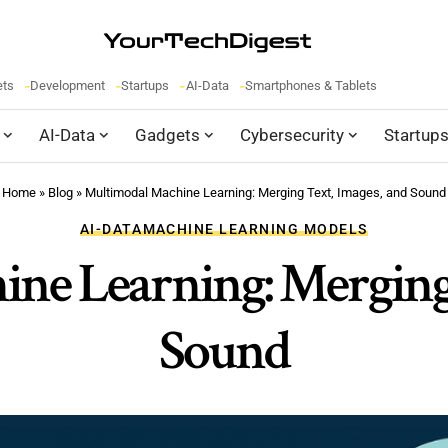
ets
Development
Startups
AI-Data
Smartphones & Tablets
AI-Data
Gadgets
Cybersecurity
Startup
Home
»
Blog
»
Multimodal Machine Learning: Merging Text, Images, and Sound
AI-DATA
MACHINE LEARNING MODELS
ne Learning: Merging 
Sound