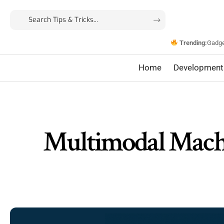
Trending:
Gadg
Home
Development
Multimodal Machi