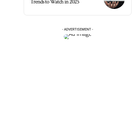
Trends to Watch in 2025
- ADVERTISEMENT -