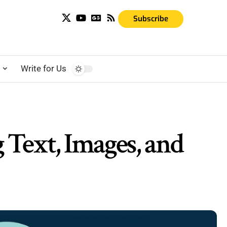
Subscribe
s
Write for Us
Text, Images, and